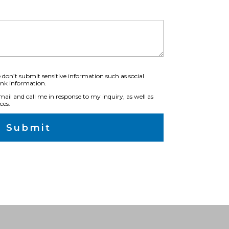
 don’t submit sensitive information such as social
ank information.
ail and call me in response to my inquiry, as well as
ces.
Submit