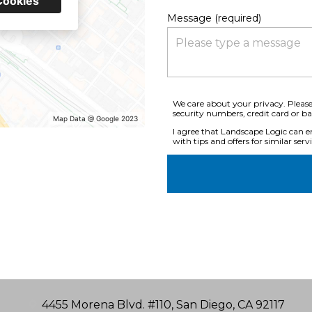
Cookies
Message (required)
We care about your privacy. Please
security numbers, credit card or b
Map Data @ Google 2023
I agree that Landscape Logic can em
with tips and offers for similar servi
4455 Morena Blvd. #110, San Diego, CA 92117