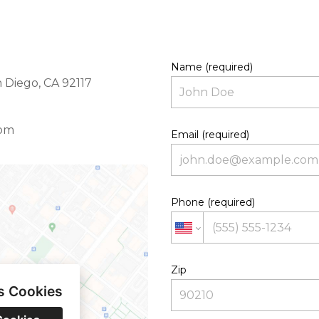
Name (required)
 Diego, CA 92117
com
Email (required)
Phone (required)
Zip
s Cookies