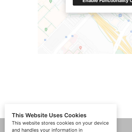
Enable Functionality 
This Website Uses Cookies
This website stores cookies on your device
and handles your information in