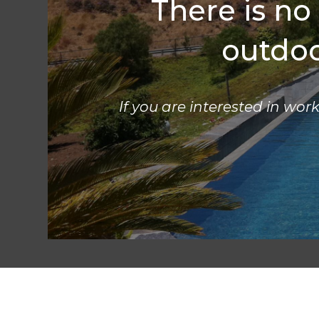
There is no
outdoor
If you are interested in work