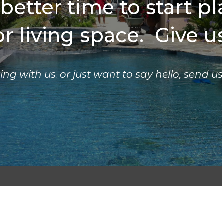
 better time to start p
 living space. Give us
ing with us, or just want to say hello, send u