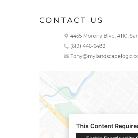
CONTACT US
4455 Morena Blvd. #110, San
(619) 446-6482
Tony@mylandscapelogic.
This Content Require