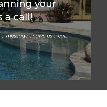
lanning your
 a call!
s a message or give us a call.