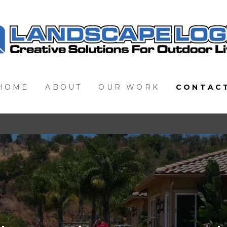
HOME
ABOUT
OUR WORK
CONTAC