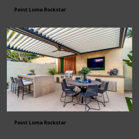
Point Loma Rockstar
Point Loma Rockstar