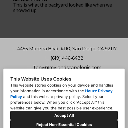
This is what the backyard looked like when we
showed up.
4455 Morena Blvd. #110, San Diego, CA 92117
(619) 446-6482
Tony@mylandscapelogic.com
This Website Uses Cookies
This website stores cookies on your device and handles
your information in accordance with the
Houzz Privacy
Policy
and
this website privacy policy
. Select your
preferences below. When you click “Accept All” this
website can give you the best possible user experience.
Accept All
Reject Non-Essential Cookies