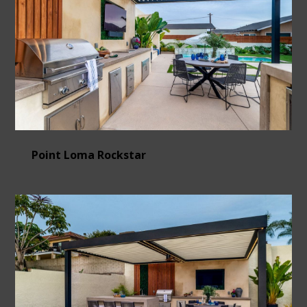
Point Loma Rockstar