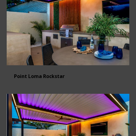
Point Loma Rockstar