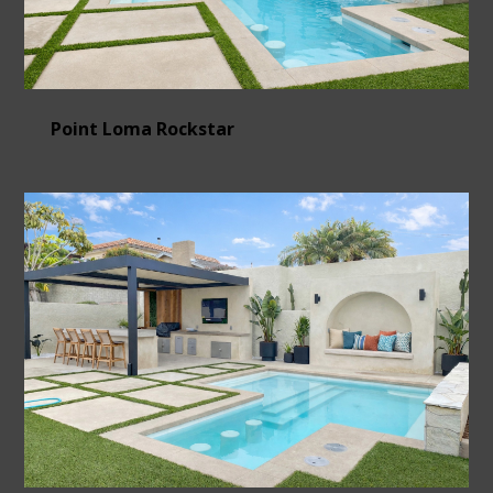
Point Loma Rockstar