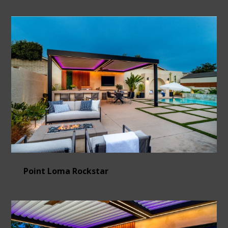
Point Loma Rockstar