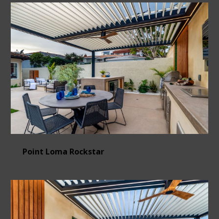
Point Loma Rockstar