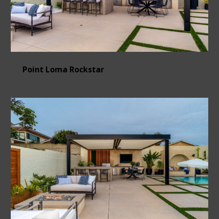
Point Loma Rockstar
HOME
ABOUT
OUR WORK
CONTACT