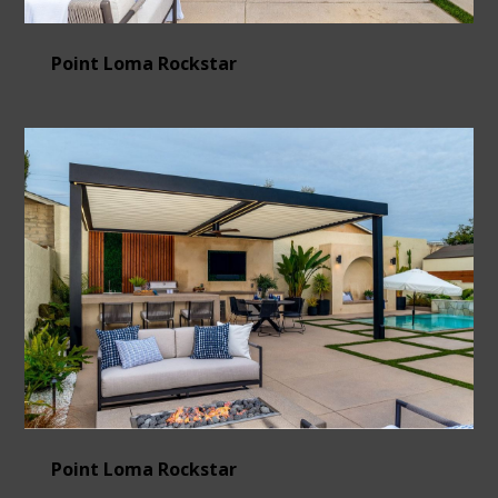
Point Loma Rockstar
Point Loma Rockstar