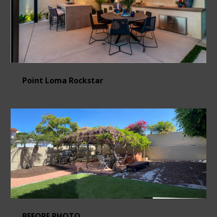
Point Loma Rockstar
BEFORE PHOTO